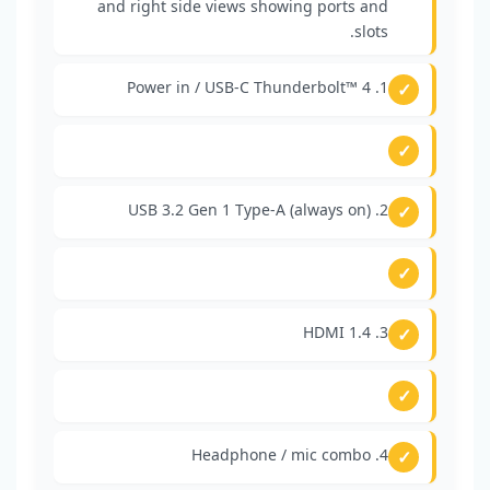
1. Power in / USB-C Thunderbolt™ 4
2. USB 3.2 Gen 1 Type-A (always on)
3. HDMI 1.4
4. Headphone / mic combo