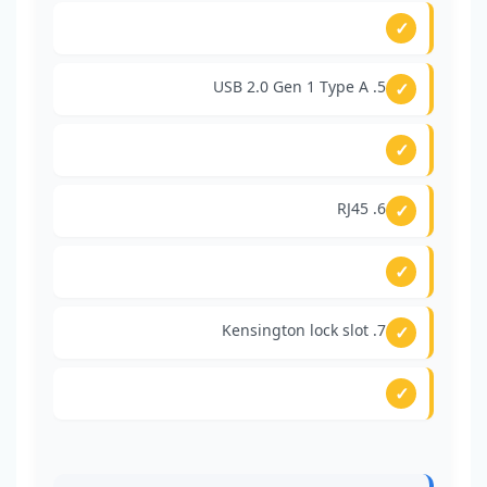
5. USB 2.0 Gen 1 Type A
6. RJ45
7. Kensington lock slot