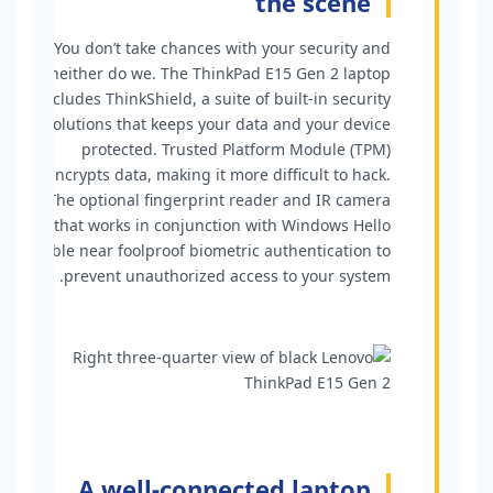
the scene
You don’t take chances with your security and
neither do we. The ThinkPad E15 Gen 2 laptop
includes ThinkShield, a suite of built-in security
solutions that keeps your data and your device
protected. Trusted Platform Module (TPM)
encrypts data, making it more difficult to hack.
The optional fingerprint reader and IR camera
that works in conjunction with Windows Hello
enable near foolproof biometric authentication to
prevent unauthorized access to your system.
A well-connected laptop