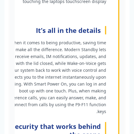
It’s all in the details
When it comes to being productive, saving time
can make all the difference. Modern Standby lets
you receive emails, IM notifications, updates, and
calls with the lid closed, while Wake-on-Voice gets
your system back to work with voice control and
connects you to the internet instantaneously upon
waking. With Smart Power On, you can log in and
boot up with one touch. Plus, when making
conference calls, you can easily answer, make, and
disconnect from calls by using the F9-F11 function
keys.
Security that works behind