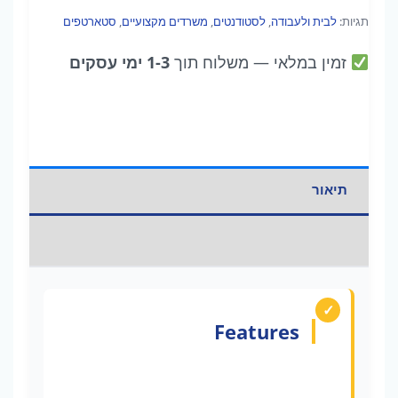
סטארטפים
,
משרדים מקצועיים
,
לסטודנטים
,
לבית ולעבודה
תגיות:
1-3 ימי עסקים
— משלוח תוך
זמין במלאי
תיאור
מידע נוסף
Features