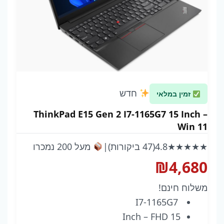
חדש
זמין במלאי
ThinkPad E15 Gen 2 I7-1165G7 15 Inch –
Win 11
מעל 200 נמכרו
|
(47 ביקורות)
4.8
★★★★★
₪
4,680
משלוח חינם!
I7-1165G7
15 Inch – FHD