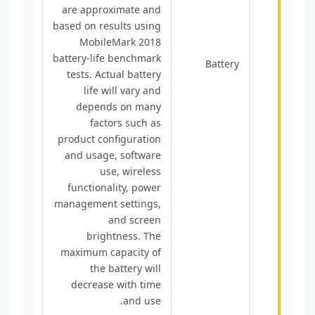
are approximate and
based on results using
MobileMark 2018
battery-life benchmark
Battery
tests. Actual battery
life will vary and
depends on many
factors such as
product configuration
and usage, software
use, wireless
functionality, power
management settings,
and screen
brightness. The
maximum capacity of
the battery will
decrease with time
and use.