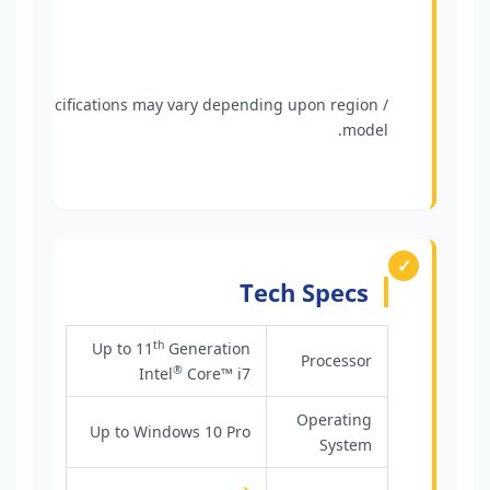
Specifications may vary depending upon region /
model.
Tech Specs
th
Up to 11
Generation
Processor
®
Intel
Core™ i7
Operating
Up to Windows 10 Pro
System