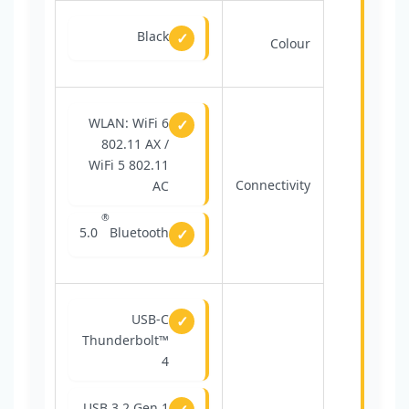
Black
Colour
WLAN: WiFi 6
802.11 AX /
WiFi 5 802.11
Connectivity
AC
®
5.0
Bluetooth
USB-C
Thunderbolt™
4
USB 3.2 Gen 1