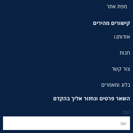
מפת אתר
קישורים מהירים
אודותנו
חנות
צור קשר
בלוג ומאמרים
השאר פרטים ונחזור אליך בהקדם
שם