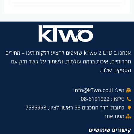
אנחנו ב kTwo 2 LTD שואפים להציע ללקוחותינו – מחירים
תחרותיים, איכות ברמה עולמית, ולשמור על קשר חזק עם
הספקים שלנו.
מייל: info@kTwo.co.il
טלפון: 08-6191922
כתובת: דרך המכבים 58 ראשון לציון, 7535998
מפת אתר
קישורים שימושיים