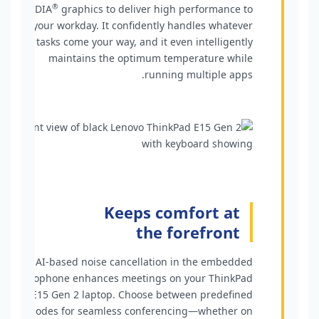
®
NVIDIA
graphics to deliver high performance to
your workday. It confidently handles whatever
tasks come your way, and it even intelligently
maintains the optimum temperature while
running multiple apps.
Keeps comfort at
the forefront
AI-based noise cancellation in the embedded
microphone enhances meetings on your ThinkPad
E15 Gen 2 laptop. Choose between predefined
modes for seamless conferencing—whether on