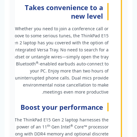
Takes convenience to a
new level
Whether you need to join a conference call or
groove to some serious tunes, the ThinkPad E15
Gen 2 laptop has you covered with the option of
the integrated Versa Tray. No need to search for a
headset or untangle wires—simply open the tray
®
and Bluetooth
-enabled earbuds auto-connect to
your PC. Enjoy more than two hours of
uninterrupted phone calls. Dual mics provide
environmental noise cancellation to make
meetings even more productive.
Boost your performance
The ThinkPad E15 Gen 2 laptop harnesses the
th
®
power of an 11
Gen Intel
Core™ processor
along with DDR4 memory and optional discrete