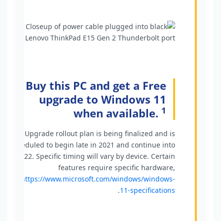
Buy this PC and get a Free
upgrade to Windows 11
1
when available.
1
Upgrade rollout plan is being finalized and is
scheduled to begin late in 2021 and continue into
2022. Specific timing will vary by device. Certain
features require specific hardware,
see
https://www.microsoft.com/windows/windows-
.
11-specifications