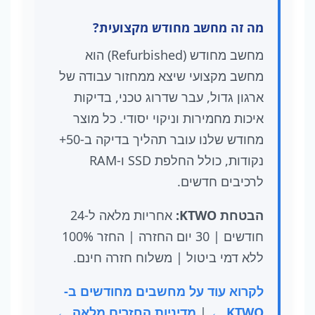
מה זה מחשב מחודש מקצועית?
מחשב מחודש (Refurbished) הוא
מחשב מקצועי שיצא ממחזור עבודה של
ארגון גדול, עבר שדרוג טכני, בדיקות
איכות מחמירות וניקוי יסודי. כל מוצר
מחודש שלנו עובר תהליך בדיקה ב-50+
נקודות, כולל החלפת SSD ו-RAM
לרכיבים חדשים.
אחריות מלאה ל-24
הבטחת KTWO:
חודשים | 30 יום החזרה | החזר 100%
ללא דמי ביטול | משלוח חזרה חינם.
לקרוא עוד על מחשבים מחודשים ב-
מדיניות החזרים מלאה ←
|
KTWO ←