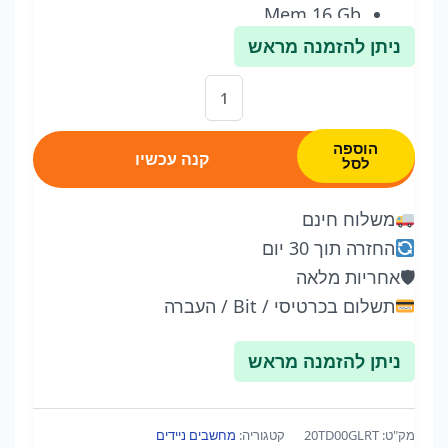
Mem 16 Gb
512 M2 HDD
ניתן להזמנה מראש
Win 11
כמות
אחריות שנה
של
ThinkPad
הוספה
קנה עכשיו
לסל
E15
Gen
משלוח חינם
2
החזרה תוך 30 יום
I7-
אחריות מלאה
🛡
1165G7
תשלום בכרטיסי / Bit / העברה
15
Inch
ניתן להזמנה מראש
-
Win
11
מחשבים ניידים
קטגוריה:
20TD00GLRT
מק"ט: