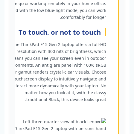
the go or working remotely in your home office.
And with the low blue-light mode, you can work
comfortably for longer.
To touch, or not to touch
The ThinkPad E15 Gen 2 laptop offers a full-HD
resolution with 300 nits of brightness, which
means you can see your screen even in outdoor
environments. An antiglare panel with 100% sRGB
colour gamut renders crystal-clear visuals. Choose
a touchscreen display to intuitively navigate and
interact more dynamically with your laptop. No
matter how you look at it, with the classy
traditional Black, this device looks great.