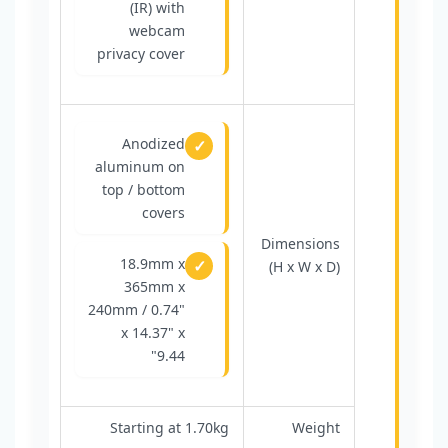
(IR) with
webcam
privacy cover
Anodized
aluminum on
top / bottom
covers
Dimensions
18.9mm x
(H x W x D)
365mm x
240mm / 0.74"
x 14.37" x
9.44"
Starting at 1.70kg
Weight