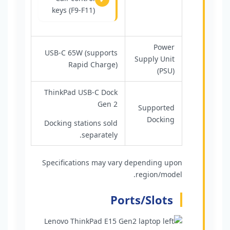
keys (F9-F11)
Power
USB-C 65W (supports
Supply Unit
Rapid Charge)
(PSU)
ThinkPad USB-C Dock
Gen 2
Supported
Docking
Docking stations sold
separately.
Specifications may vary depending upon
region/model.
Ports/Slots