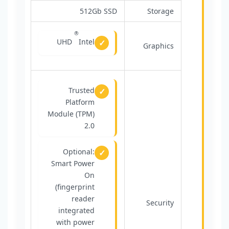
512Gb SSD
Storage
®
UHD
Intel
Graphics
Trusted
Platform
Module (TPM)
2.0
Optional:
Smart Power
On
(fingerprint
reader
Security
integrated
with power