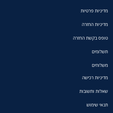
מדיניות פרטיות
מדיניות החזרה
טופס בקשת החזרה
תשלומים
משלוחים
מדיניות רכישה
שאלות ותשובות
תנאי שימוש