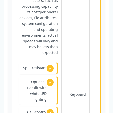
factors, such as
processing capability
of host/peripheral
devices, file attributes,
system configuration
and operating
environments; actual
speeds will vary and
may be less than
expected.
Spill-resistant
Optional:
Backlit with
white LED
Keyboard
lighting
Call-control