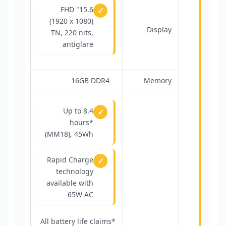
15.6" FHD
(1920 x 1080)
Display
TN, 220 nits,
antiglare
16GB DDR4
Memory
Up to 8.4
hours*
(MM18), 45Wh
Rapid Charge
technology
available with
65W AC
*All battery life claims