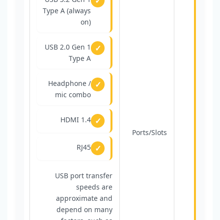
Type A (always
on)
USB 2.0 Gen 1
Type A
Headphone /
mic combo
HDMI 1.4
Ports/Slots
RJ45
USB port transfer
speeds are
approximate and
depend on many