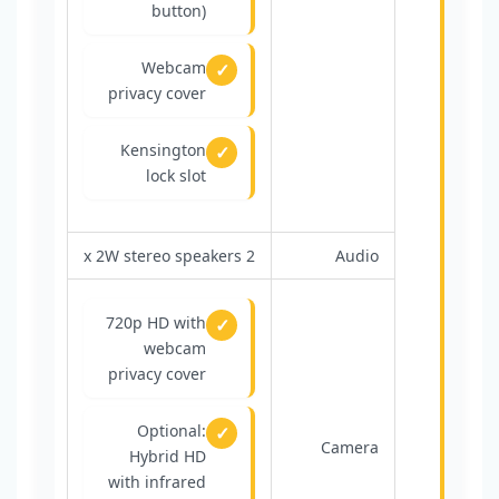
button)
Webcam
privacy cover
Kensington
lock slot
2 x 2W stereo speakers
Audio
720p HD with
webcam
privacy cover
Optional:
Camera
Hybrid HD
with infrared