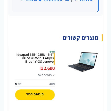
מוצרים קשורים
חדש
ideapad 3 i5-1235U 15.6"
8G 512G W11H Abyss
Blue 1Y-OS Lenovo
₪
2,690
✓ משלוח חינם
חדש
מצב
הוספה לסל