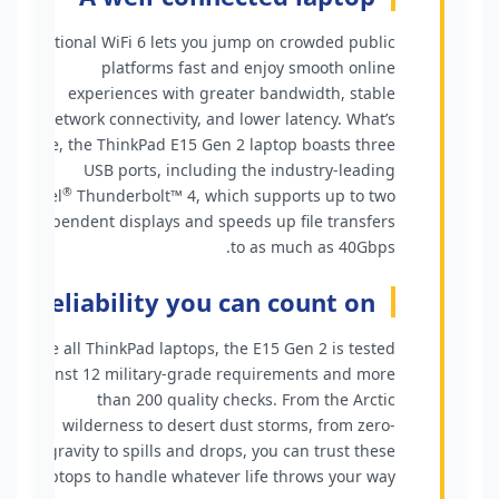
Optional WiFi 6 lets you jump on crowded public
platforms fast and enjoy smooth online
experiences with greater bandwidth, stable
network connectivity, and lower latency. What’s
more, the ThinkPad E15 Gen 2 laptop boasts three
USB ports, including the industry-leading
®
Intel
Thunderbolt™ 4, which supports up to two
independent displays and speeds up file transfers
to as much as 40Gbps.
Reliability you can count on
Like all ThinkPad laptops, the E15 Gen 2 is tested
against 12 military-grade requirements and more
than 200 quality checks. From the Arctic
wilderness to desert dust storms, from zero-
gravity to spills and drops, you can trust these
laptops to handle whatever life throws your way.